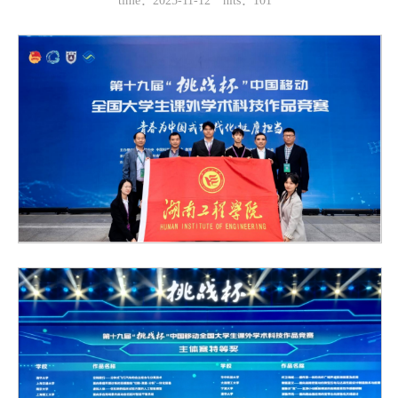
time：2025-11-12
hits：
101