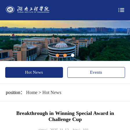
Hot News
Events
position：
Home
>
Hot News
Breakthrough in Winning Special Award in
Challenge Cup