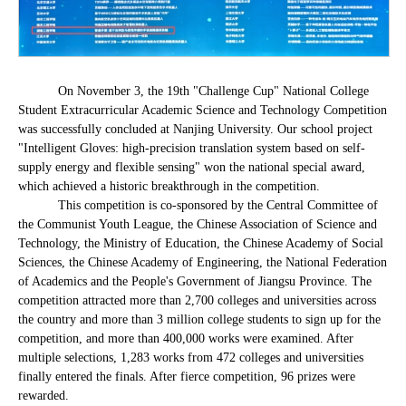
On November 3, the 19th "Challenge Cup" National College
Student Extracurricular Academic Science and Technology Competition
was successfully concluded at Nanjing University. Our school project
"Intelligent Gloves: high-precision translation system based on self-
supply energy and flexible sensing" won the national special award,
which achieved a historic breakthrough in the competition.
This competition is co-sponsored by the Central Committee of
the Communist Youth League, the Chinese Association of Science and
Technology, the Ministry of Education, the Chinese Academy of Social
Sciences, the Chinese Academy of Engineering, the National Federation
of Academics and the People's Government of Jiangsu Province. The
competition attracted more than 2,700 colleges and universities across
the country and more than 3 million college students to sign up for the
competition, and more than 400,000 works were examined. After
multiple selections, 1,283 works from 472 colleges and universities
finally entered the finals. After fierce competition, 96 prizes were
rewarded.