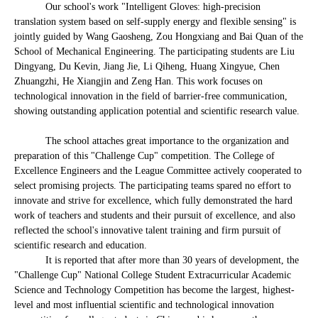
Our school's work "Intelligent Gloves: high-precision
translation system based on self-supply energy and flexible sensing" is
jointly guided by Wang Gaosheng, Zou Hongxiang and Bai Quan of the
School of Mechanical Engineering. The participating students are Liu
Dingyang, Du Kevin, Jiang Jie, Li Qiheng, Huang Xingyue, Chen
Zhuangzhi, He Xiangjin and Zeng Han. This work focuses on
technological innovation in the field of barrier-free communication,
showing outstanding application potential and scientific research value.
The school attaches great importance to the organization and
preparation of this "Challenge Cup" competition. The College of
Excellence Engineers and the League Committee actively cooperated to
select promising projects. The participating teams spared no effort to
innovate and strive for excellence, which fully demonstrated the hard
work of teachers and students and their pursuit of excellence, and also
reflected the school's innovative talent training and firm pursuit of
scientific research and education.
It is reported that after more than 30 years of development, the
"Challenge Cup" National College Student Extracurricular Academic
Science and Technology Competition has become the largest, highest-
level and most influential scientific and technological innovation