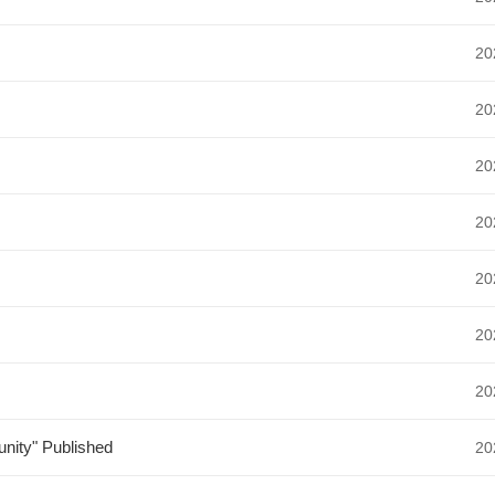
20
20
20
20
20
20
20
nity" Published
20