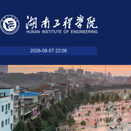
2026-08-07 22:06