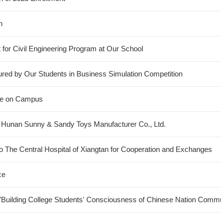
n
t for Civil Engineering Program at Our School
cured by Our Students in Business Simulation Competition
ure on Campus
o Hunan Sunny & Sandy Toys Manufacturer Co., Ltd.
 The Central Hospital of Xiangtan for Cooperation and Exchanges
ce
Building College Students' Consciousness of Chinese Nation Commu