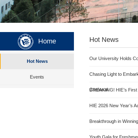
Hot News
Home
Our University Holds Co
Hot News
Chasing Light to Embar
Events
Conferral
BREAKING! HIE’s First C
HIE 2026 New Year’s A
Breakthrough in Winnin
Youth Gala for Freshme