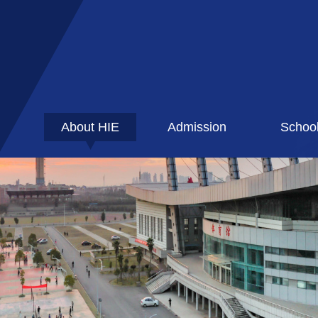
About HIE
Admission
Schoo