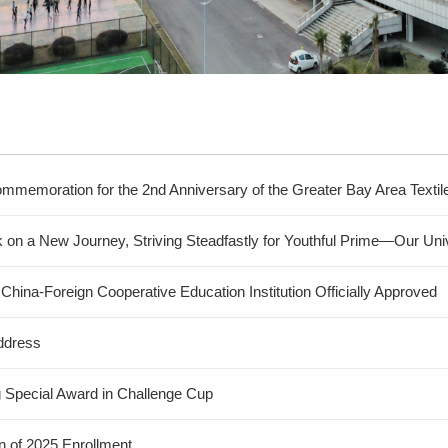
mmemoration for the 2nd Anniversary of the Greater Bay Area Texti
k on a New Journey, Striving Steadfastly for Youthful Prime—Our U
hina-Foreign Cooperative Education Institution Officially Approved
ddress
g Special Award in Challenge Cup
n of 2025 Enrollment