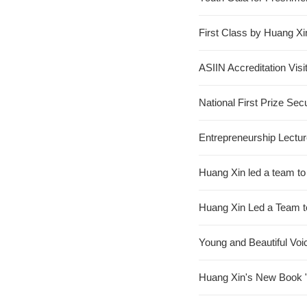
First Class by Huang Xi
ASIIN Accreditation Visi
National First Prize Se
Entrepreneurship Lect
Huang Xin led a team t
Huang Xin Led a Team to
Young and Beautiful Voi
Huang Xin's New Book "