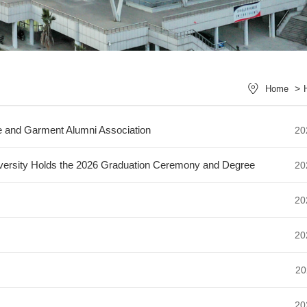
>
Home
le and Garment Alumni Association
20
niversity Holds the 2026 Graduation Ceremony and Degree
20
20
20
20
20