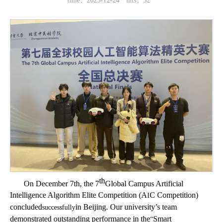
time：2025-12-24
hits：
32
th
On December 7th, the 7
Global Campus Artificial
Intelligence Algorithm Elite Competition (A
C Competition)
I
concluded
in Beijing. Our university’s team
successfully
demonstrated outstanding performance in the
Smart
“