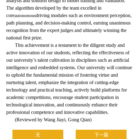
analysis and solution design to model training and validation.
The algorithm developed by the team excelled in
core
driving modules such as environment perception,
autonomous
path planning, and decision-making control, earning unanimous
recognition from the expert judges and ultimately winning the
national first prize.
This achievement is a testament to the diligent study and
active innovation of our students, reflecting the effectiveness of
our university’s talent cultivation in disciplines such as artificial
intelligence and embedded systems. Our university will continue
to uphold the fundamental mission of fostering virtue and
nurturing talent, emphasize the integration of cutting-edge
technology and practical teaching, actively build platforms for
academic competitions, encourage student participation in
technological innovation, and continuously enhance their
professional competence and innovative capabilities.
(Reviewed by Wang Jiayi, Gong Qian)
无
下一篇