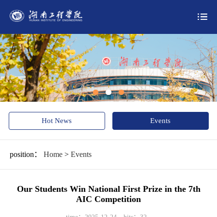
Hot News
Events
position：
Home
>
Events
Our Students Win National First Prize in the 7th
AIC Competition