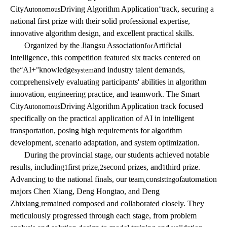
City
Driving Algorithm Application
track, securing a
Autonomous
”
national first prize with their solid professional expertise,
innovative algorithm design, and excellent practical skills.
Organized by the Jiangsu Association
Artificial
for
Intelligence, this competition featured six tracks centered on
the
AI+
knowledge
and industry talent demands,
“
”
system
comprehensively evaluating participants' abilities in algorithm
innovation, engineering practice, and teamwork. The Smart
City
Driving Algorithm Application track focused
Autonomous
specifically on the practical application of AI in intelligent
transportation, posing high requirements for algorithm
development, scenario adaptation, and system optimization.
During the provincial stage, our students achieved notable
results, including
first prize,
second prizes, and
third prize.
1
2
1
Advancing to the national finals, our team
co
of
utomation
,
nsisting
a
majors Chen Xiang, Deng Hongtao, and Deng
Zhixiang
remained composed and collaborated closely. They
,
meticulously progressed through each stage, from problem