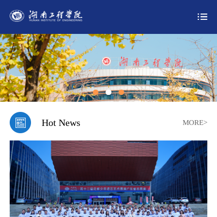
Hot News
MORE>