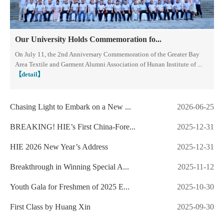
Our University Holds Commemoration fo...
​On July 11, the 2nd Anniversary Commemoration of the Greater Bay
Area Textile and Garment Alumni Association of Hunan Institute of ...
【detail】
Chasing Light to Embark on a New ...
2026-06-25
BREAKING! HIE’s First China-Fore...
2025-12-31
HIE 2026 New Year’s Address
2025-12-31
Breakthrough in Winning Special A...
2025-11-12
Youth Gala for Freshmen of 2025 E...
2025-10-30
First Class by Huang Xin
2025-09-30