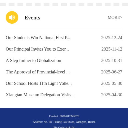
Events
MORE>
Our Students Win National First P...
2025-12-24
Our Principal Invites You to Exer...
2025-11-12
A Step further to Globalization
2025-10-31
The Approval of Provincial-level ...
2025-06-27
Our School Hosts 11th Light Volle...
2025-05-30
Xiangtan Museum Delegation Visits...
2025-04-30
Contact: 0000-012345678
Address: No. 88, Fuxing East Road, Xiangtan, Hunan
Zip Code: 411104